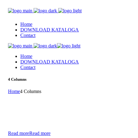
Home
DOWNLOAD KATALOGA
Contact
Home
DOWNLOAD KATALOGA
Contact
4 Columns
Home
4 Columns
Read more
Read more