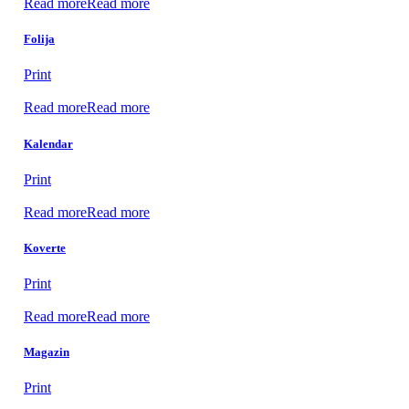
Read more
Read more
Folija
Print
Read more
Read more
Kalendar
Print
Read more
Read more
Koverte
Print
Read more
Read more
Magazin
Print