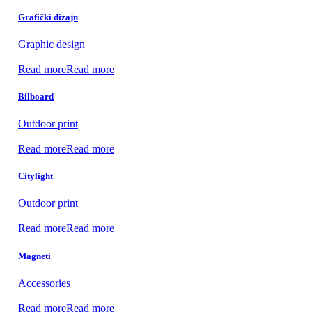
Grafički dizajn
Graphic design
Read more
Read more
Bilboard
Outdoor print
Read more
Read more
Citylight
Outdoor print
Read more
Read more
Magneti
Accessories
Read more
Read more