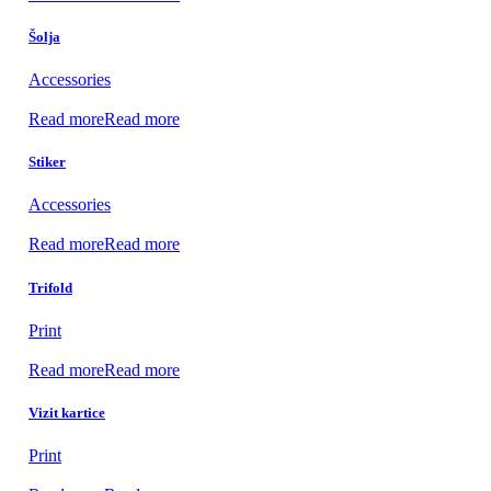
Šolja
Accessories
Read more
Read more
Stiker
Accessories
Read more
Read more
Trifold
Print
Read more
Read more
Vizit kartice
Print