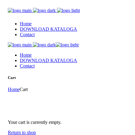
Home
DOWNLOAD KATALOGA
Contact
Home
DOWNLOAD KATALOGA
Contact
Cart
Home
Cart
Your cart is currently empty.
Return to shop