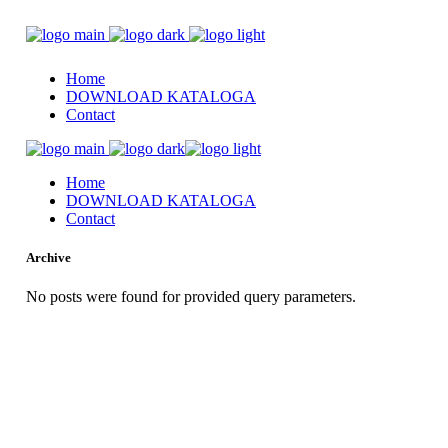
Home
DOWNLOAD KATALOGA
Contact
Home
DOWNLOAD KATALOGA
Contact
Archive
No posts were found for provided query parameters.