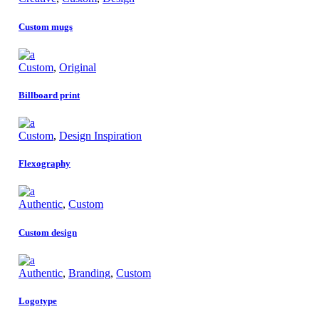
Custom mugs
Custom
,
Original
Billboard print
Custom
,
Design Inspiration
Flexography
Authentic
,
Custom
Custom design
Authentic
,
Branding
,
Custom
Logotype