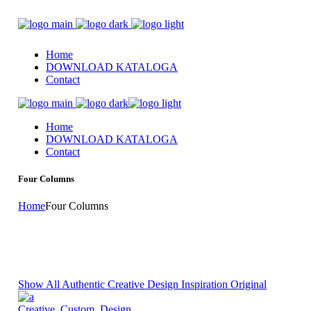
Home
DOWNLOAD KATALOGA
Contact
Home
DOWNLOAD KATALOGA
Contact
Four Columns
Home
Four Columns
Show All
Authentic
Creative
Design Inspiration
Original
Creative
,
Custom
,
Design