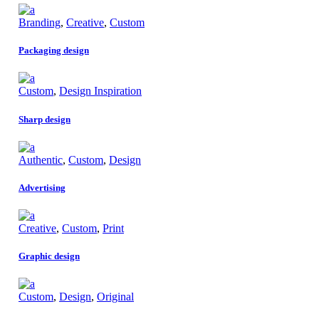
Branding
,
Creative
,
Custom
Packaging design
Custom
,
Design Inspiration
Sharp design
Authentic
,
Custom
,
Design
Advertising
Creative
,
Custom
,
Print
Graphic design
Custom
,
Design
,
Original