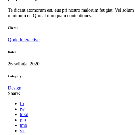
Te dicant atomorum est, eus pri nostro malorum feugiat. Vel solum 
minimum ei. Quo at numquam contentiones.
Client:
Qode Interactive
Date:
26 svibnja, 2020
Category:
Design
Share:
fb
tw
lnkd
pin
tmb
vk