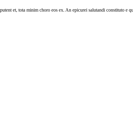
putent et, tota minim choro eos ex. An epicurei salutandi constituto e 