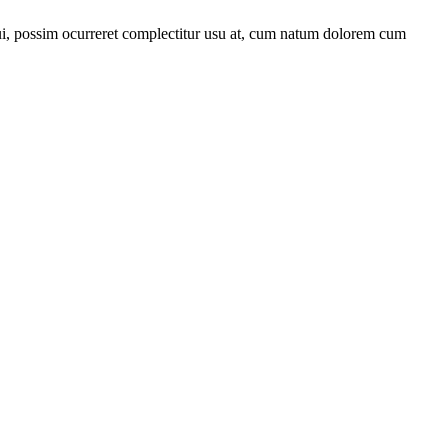
qui, possim ocurreret complectitur usu at, cum natum dolorem cum