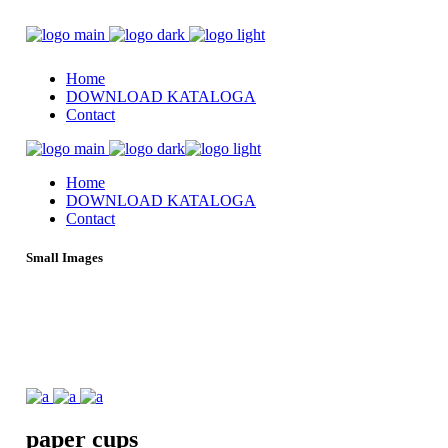
Home
DOWNLOAD KATALOGA
Contact
Home
DOWNLOAD KATALOGA
Contact
Small Images
paper
cups