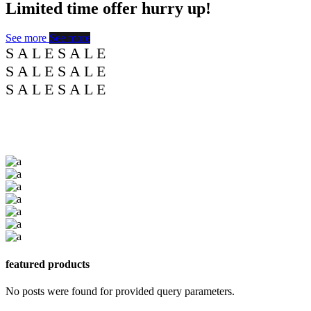
Limited time offer
hurry
up!
See more
See more
S
A
L
E
S
A
L
E
S
A
L
E
S
A
L
E
S
A
L
E
S
A
L
E
featured products
No posts were found for provided query parameters.