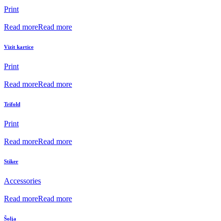
Print
Read more
Read more
Vizit kartice
Print
Read more
Read more
Trifold
Print
Read more
Read more
Stiker
Accessories
Read more
Read more
Šolja