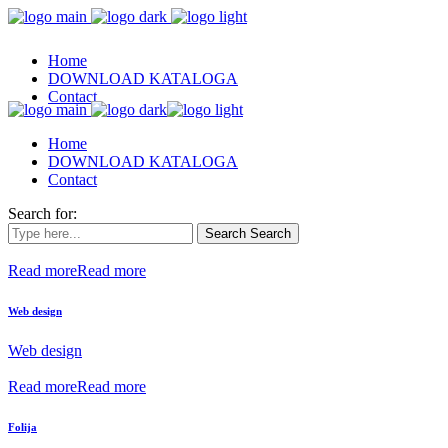
Home
DOWNLOAD KATALOGA
Contact
Home
DOWNLOAD KATALOGA
Contact
Search for:
Search
Search
Read more
Read more
Web design
Web design
Read more
Read more
Folija