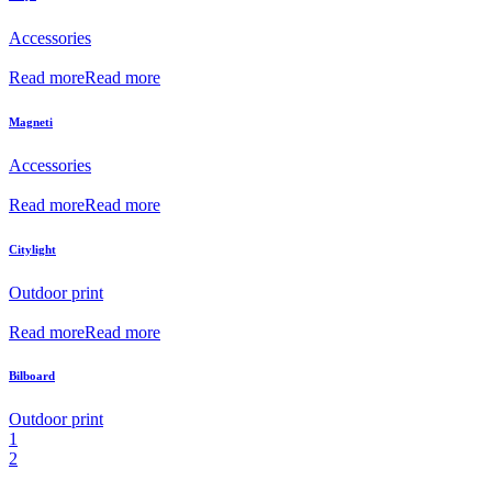
Accessories
Read more
Read more
Magneti
Accessories
Read more
Read more
Citylight
Outdoor print
Read more
Read more
Bilboard
Outdoor print
1
2