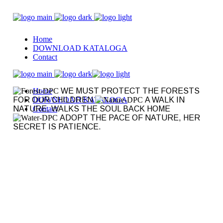
Home
DOWNLOAD KATALOGA
Contact
Home
WE MUST PROTECT THE FORESTS
FOR OUR CHILDREN
DOWNLOAD KATALOGA
A WALK IN
NATURE, WALKS THE SOUL BACK HOME
Contact
ADOPT THE PACE OF NATURE, HER
SECRET IS PATIENCE.