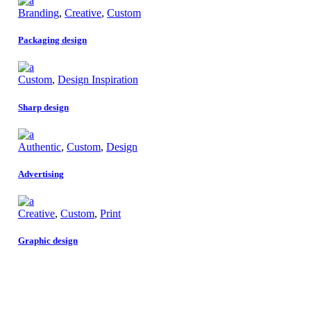
Branding
,
Creative
,
Custom
Packaging design
Custom
,
Design Inspiration
Sharp design
Authentic
,
Custom
,
Design
Advertising
Creative
,
Custom
,
Print
Graphic design