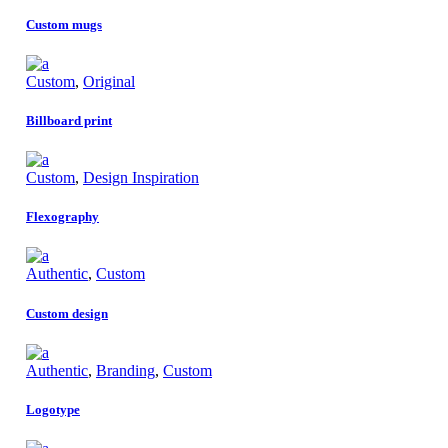
Custom mugs
Custom
,
Original
Billboard print
Custom
,
Design Inspiration
Flexography
Authentic
,
Custom
Custom design
Authentic
,
Branding
,
Custom
Logotype