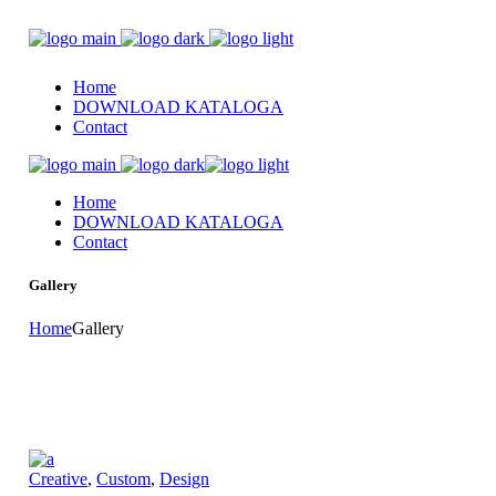
Home
DOWNLOAD KATALOGA
Contact
Home
DOWNLOAD KATALOGA
Contact
Gallery
Home
Gallery
Creative
,
Custom
,
Design