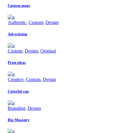
Custom mugs
Authentic
,
Custom
,
Design
Advertising
Custom
,
Design
,
Original
Print ideas
Creative
,
Custom
,
Design
Colorful cup
Branding
,
Design
Big Masonry