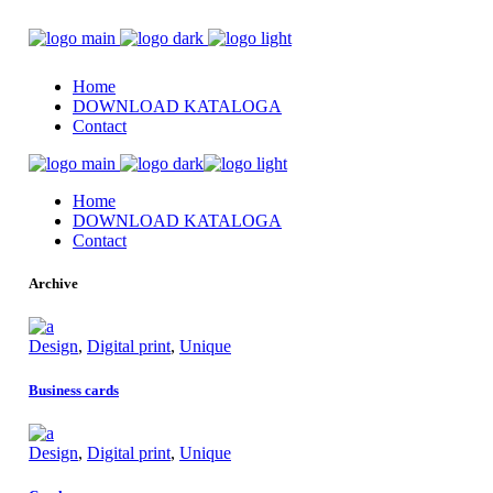
Home
DOWNLOAD KATALOGA
Contact
Home
DOWNLOAD KATALOGA
Contact
Archive
Design
,
Digital print
,
Unique
Business cards
Design
,
Digital print
,
Unique