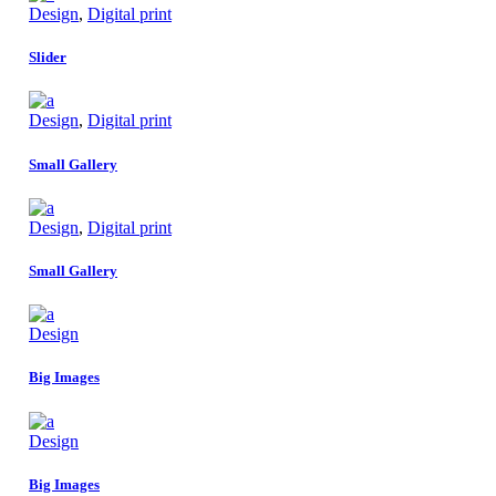
Design
,
Digital print
Slider
Design
,
Digital print
Small Gallery
Design
,
Digital print
Small Gallery
Design
Big Images
Design
Big Images