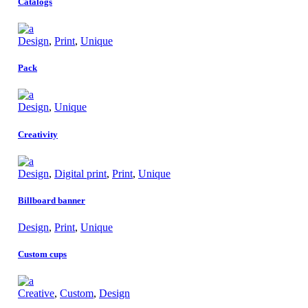
Catalogs
Design
,
Print
,
Unique
Pack
Design
,
Unique
Creativity
Design
,
Digital print
,
Print
,
Unique
Billboard banner
Design
,
Print
,
Unique
Custom cups
Creative
,
Custom
,
Design