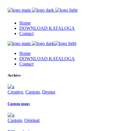
Home
DOWNLOAD KATALOGA
Contact
Home
DOWNLOAD KATALOGA
Contact
Archive
Creative
,
Custom
,
Design
Custom mugs
Custom
,
Original