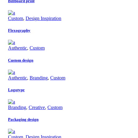
Billboard print
Custom
,
Design Inspiration
Flexography
Authentic
,
Custom
Custom design
Authentic
,
Branding
,
Custom
Logotype
Branding
,
Creative
,
Custom
Packaging design
Custom
,
Design Inspiration