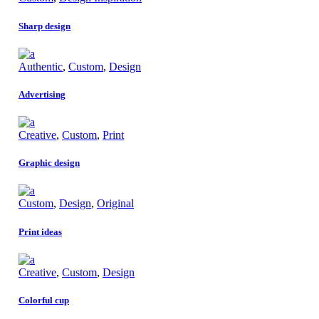
Sharp design
Authentic
,
Custom
,
Design
Advertising
Creative
,
Custom
,
Print
Graphic design
Custom
,
Design
,
Original
Print ideas
Creative
,
Custom
,
Design
Colorful cup